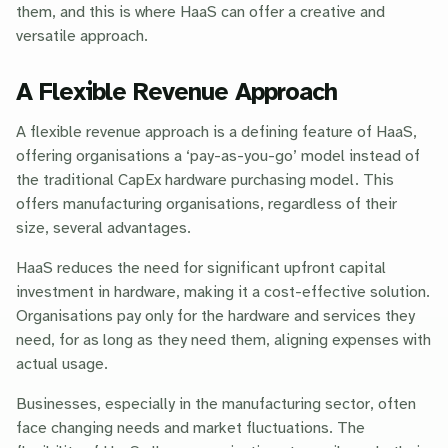
them, and this is where HaaS can offer a creative and
versatile approach.
A Flexible Revenue Approach
A flexible revenue approach is a defining feature of HaaS,
offering organisations a ‘pay-as-you-go’ model instead of
the traditional CapEx hardware purchasing model. This
offers manufacturing organisations, regardless of their
size, several advantages.
HaaS reduces the need for significant upfront capital
investment in hardware, making it a cost-effective solution.
Organisations pay only for the hardware and services they
need, for as long as they need them, aligning expenses with
actual usage.
Businesses, especially in the manufacturing sector, often
face changing needs and market fluctuations. The