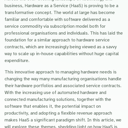
business, Hardware as a Service (HaaS) is proving to be a
transformative concept. The world at large has become
familiar and comfortable with software delivered as a
service commodity via subscription model both for
professional organisations and individuals. This has laid the
foundation for a similar approach to hardware service
contracts, which are increasingly being viewed as a savvy
way to scale up in-house capabilities without huge capital
expenditure.
This innovative approach to managing hardware needs is
changing the way many manufacturing organisations handle
their hardware portfolios and associated service contracts.
With the increasing use of automated hardware and
connected manufacturing solutions, together with the
software that enables it, the potential impact on
productivity, and adopting a flexible revenue approach
makes HaaS a significant paradigm shift. In this article, we
will explore these themes, shedding light on how HaaS is