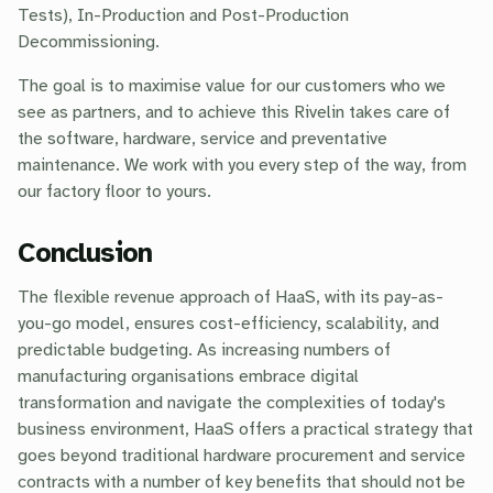
Tests), In-Production and Post-Production
Decommissioning.
The goal is to maximise value for our customers who we
see as partners, and to achieve this Rivelin takes care of
the software, hardware, service and preventative
maintenance. We work with you every step of the way, from
our factory floor to yours.
Conclusion
The flexible revenue approach of HaaS, with its pay-as-
you-go model, ensures cost-efficiency, scalability, and
predictable budgeting. As increasing numbers of
manufacturing organisations embrace digital
transformation and navigate the complexities of today's
business environment, HaaS offers a practical strategy that
goes beyond traditional hardware procurement and service
contracts with a number of key benefits that should not be