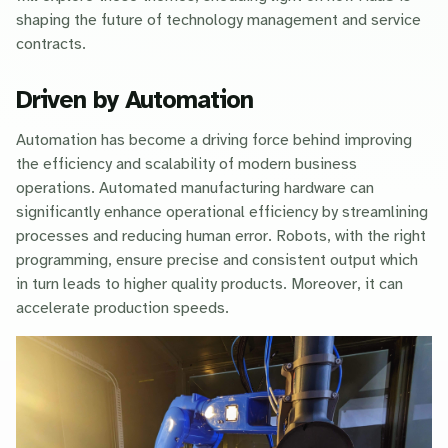
shaping the future of technology management and service
contracts.
Driven by Automation
Automation has become a driving force behind improving
the efficiency and scalability of modern business
operations. Automated manufacturing hardware can
significantly enhance operational efficiency by streamlining
processes and reducing human error. Robots, with the right
programming, ensure precise and consistent output which
in turn leads to higher quality products. Moreover, it can
accelerate production speeds.