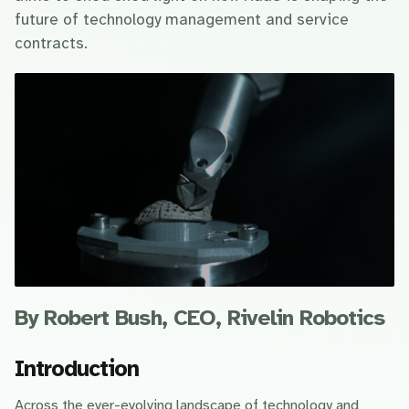
future of technology management and service
contracts.
By Robert Bush, CEO, Rivelin Robotics
Introduction
Across the ever-evolving landscape of technology and