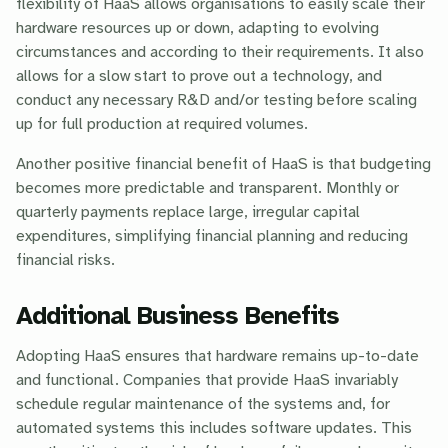
flexibility of HaaS allows organisations to easily scale their
hardware resources up or down, adapting to evolving
circumstances and according to their requirements. It also
allows for a slow start to prove out a technology, and
conduct any necessary R&D and/or testing before scaling
up for full production at required volumes.
Another positive financial benefit of HaaS is that budgeting
becomes more predictable and transparent. Monthly or
quarterly payments replace large, irregular capital
expenditures, simplifying financial planning and reducing
financial risks.
Additional Business Benefits
Adopting HaaS ensures that hardware remains up-to-date
and functional. Companies that provide HaaS invariably
schedule regular maintenance of the systems and, for
automated systems this includes software updates. This