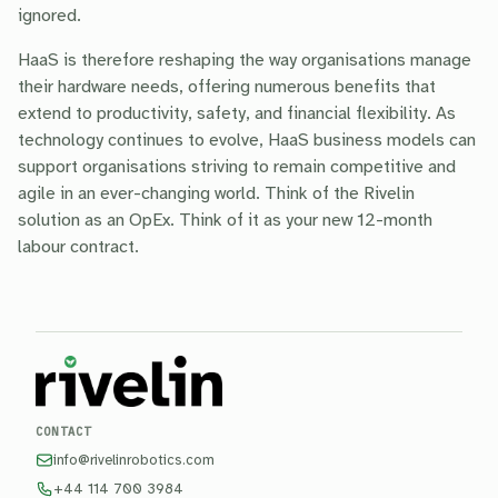
ignored.
HaaS is therefore reshaping the way organisations manage
their hardware needs, offering numerous benefits that
extend to productivity, safety, and financial flexibility. As
technology continues to evolve, HaaS business models can
support organisations striving to remain competitive and
agile in an ever-changing world. Think of the Rivelin
solution as an OpEx. Think of it as your new 12-month
labour contract.
CONTACT
info@rivelinrobotics.com
+44 114 700 3984