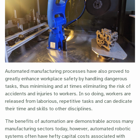
Automated manufacturing processes have also proved to
greatly enhance workplace safety by handling dangerous
tasks, thus minimising and at times eliminating the risk of
accidents and injuries to workers. In so doing, workers are
released from laborious, repetitive tasks and can dedicate
their time and skills to other disciplines.
The benefits of automation are demonstrable across many
manufacturing sectors today, however, automated robotic
systems often have hefty capital costs associated with