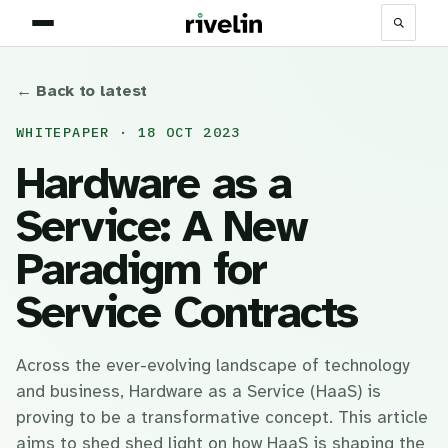
← Back to latest
WHITEPAPER · 18 OCT 2023
Hardware as a
Service: A New
Paradigm for
Service Contracts
Across the ever-evolving landscape of technology
and business, Hardware as a Service (HaaS) is
proving to be a transformative concept. This article
aims to shed shed light on how HaaS is shaping the