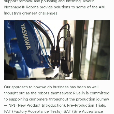
support removal and polishing and finishing. Rivelin
Netshape® Robots provide solutions to some of the AM
industry’s greatest challenges.
Our approach to how we do business has been as well
thought out as the robots themselves: Rivelin is committed
to supporting customers throughout the production journey
— NPI (New Product Introduction), Pre-Production Trials,
FAT (Factory Acceptance Tests), SAT (Site Acceptance