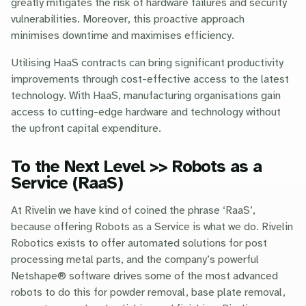
greatly mitigates the risk of hardware failures and security
vulnerabilities. Moreover, this proactive approach
minimises downtime and maximises efficiency.
Utilising HaaS contracts can bring significant productivity
improvements through cost-effective access to the latest
technology. With HaaS, manufacturing organisations gain
access to cutting-edge hardware and technology without
the upfront capital expenditure.
To the Next Level >> Robots as a
Service (RaaS)
At Rivelin we have kind of coined the phrase ‘RaaS’,
because offering Robots as a Service is what we do. Rivelin
Robotics exists to offer automated solutions for post
processing metal parts, and the company’s powerful
Netshape® software drives some of the most advanced
robots to do this for powder removal, base plate removal,