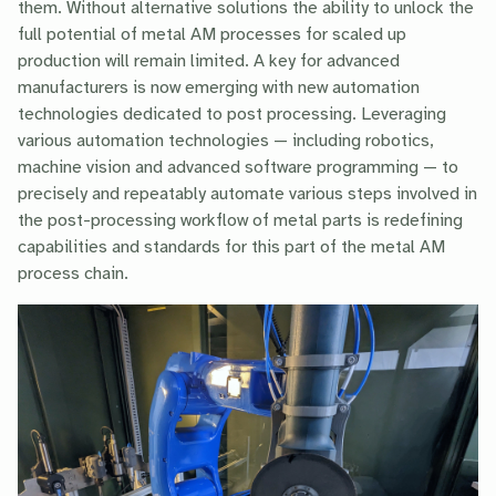
them. Without alternative solutions the ability to unlock the
full potential of metal AM processes for scaled up
production will remain limited. A key for advanced
manufacturers is now emerging with new automation
technologies dedicated to post processing. Leveraging
various automation technologies — including robotics,
machine vision and advanced software programming — to
precisely and repeatably automate various steps involved in
the post-processing workflow of metal parts is redefining
capabilities and standards for this part of the metal AM
process chain.