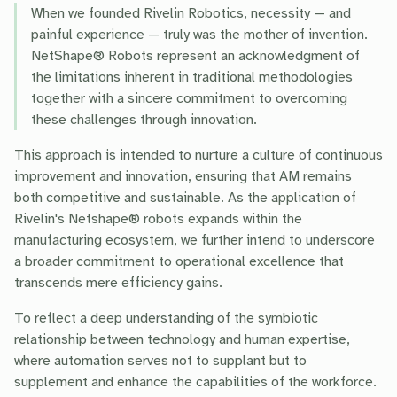
When we founded Rivelin Robotics, necessity — and
painful experience — truly was the mother of invention.
NetShape® Robots represent an acknowledgment of
the limitations inherent in traditional methodologies
together with a sincere commitment to overcoming
these challenges through innovation.
This approach is intended to nurture a culture of continuous
improvement and innovation, ensuring that AM remains
both competitive and sustainable. As the application of
Rivelin's Netshape® robots expands within the
manufacturing ecosystem, we further intend to underscore
a broader commitment to operational excellence that
transcends mere efficiency gains.
To reflect a deep understanding of the symbiotic
relationship between technology and human expertise,
where automation serves not to supplant but to
supplement and enhance the capabilities of the workforce.