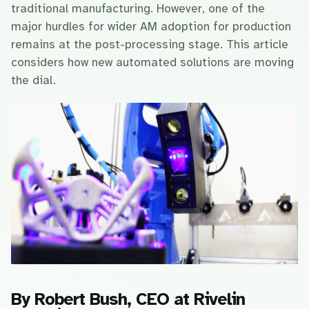
traditional manufacturing. However, one of the
major hurdles for wider AM adoption for production
remains at the post-processing stage. This article
considers how new automated solutions are moving
the dial.
By Robert Bush, CEO at Rivelin