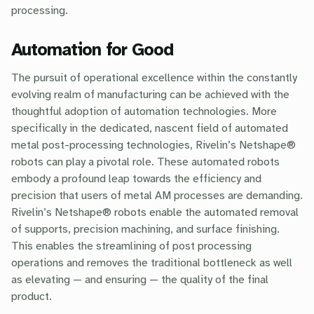
processing.
Automation for Good
The pursuit of operational excellence within the constantly
evolving realm of manufacturing can be achieved with the
thoughtful adoption of automation technologies. More
specifically in the dedicated, nascent field of automated
metal post-processing technologies, Rivelin’s Netshape®
robots can play a pivotal role. These automated robots
embody a profound leap towards the efficiency and
precision that users of metal AM processes are demanding.
Rivelin’s Netshape® robots enable the automated removal
of supports, precision machining, and surface finishing.
This enables the streamlining of post processing
operations and removes the traditional bottleneck as well
as elevating — and ensuring — the quality of the final
product.