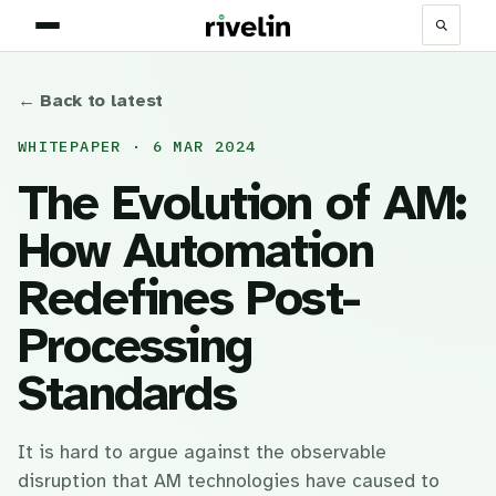
← Back to latest
WHITEPAPER · 6 MAR 2024
The Evolution of AM:
How Automation
Redefines Post-
Processing
Standards
It is hard to argue against the observable
disruption that AM technologies have caused to