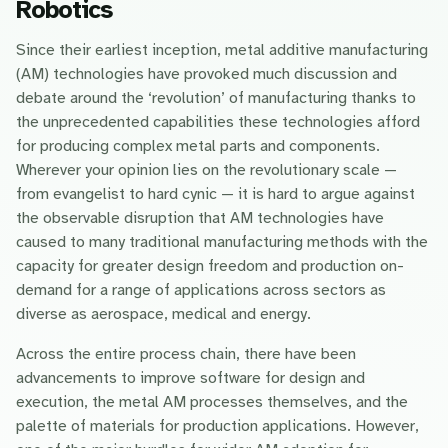
Robotics
Since their earliest inception, metal additive manufacturing
(AM) technologies have provoked much discussion and
debate around the ‘revolution’ of manufacturing thanks to
the unprecedented capabilities these technologies afford
for producing complex metal parts and components.
Wherever your opinion lies on the revolutionary scale —
from evangelist to hard cynic — it is hard to argue against
the observable disruption that AM technologies have
caused to many traditional manufacturing methods with the
capacity for greater design freedom and production on-
demand for a range of applications across sectors as
diverse as aerospace, medical and energy.
Across the entire process chain, there have been
advancements to improve software for design and
execution, the metal AM processes themselves, and the
palette of materials for production applications. However,