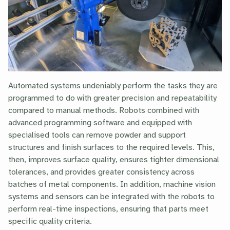
Automated systems undeniably perform the tasks they are
programmed to do with greater precision and repeatability
compared to manual methods. Robots combined with
advanced programming software and equipped with
specialised tools can remove powder and support
structures and finish surfaces to the required levels. This,
then, improves surface quality, ensures tighter dimensional
tolerances, and provides greater consistency across
batches of metal components. In addition, machine vision
systems and sensors can be integrated with the robots to
perform real-time inspections, ensuring that parts meet
specific quality criteria.