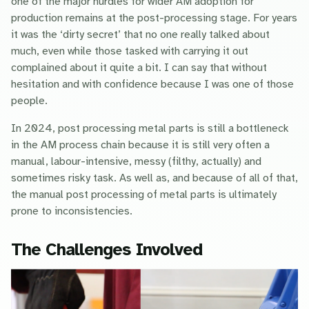
one of the major hurdles for wider AM adoption for
production remains at the post-processing stage. For years
it was the ‘dirty secret’ that no one really talked about
much, even while those tasked with carrying it out
complained about it quite a bit. I can say that without
hesitation and with confidence because I was one of those
people.
In 2024, post processing metal parts is still a bottleneck
in the AM process chain because it is still very often a
manual, labour-intensive, messy (filthy, actually) and
sometimes risky task. As well as, and because of all of that,
the manual post processing of metal parts is ultimately
prone to inconsistencies.
The Challenges Involved