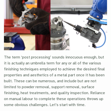
The term ‘post processing’ sounds innocuous enough, but
it is actually an umbrella term for any or all of the various
finishing techniques employed to achieve the desired final
properties and aesthetics of a metal part once it has been
built. These can be numerous, and include but are not
limited to powder removal, support removal, surface
finishing, heat treatments, and quality inspection. Reliance
on manual labour to complete these operations throws up
some obvious challenges. Let’s start with time.