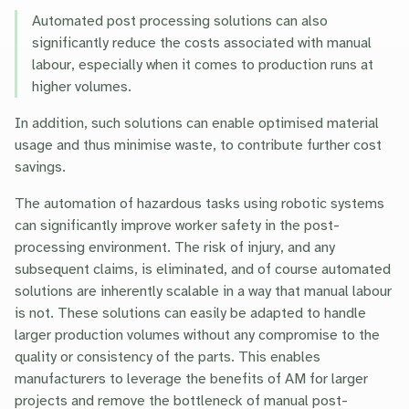
Automated post processing solutions can also
significantly reduce the costs associated with manual
labour, especially when it comes to production runs at
higher volumes.
In addition, such solutions can enable optimised material
usage and thus minimise waste, to contribute further cost
savings.
The automation of hazardous tasks using robotic systems
can significantly improve worker safety in the post-
processing environment. The risk of injury, and any
subsequent claims, is eliminated, and of course automated
solutions are inherently scalable in a way that manual labour
is not. These solutions can easily be adapted to handle
larger production volumes without any compromise to the
quality or consistency of the parts. This enables
manufacturers to leverage the benefits of AM for larger
projects and remove the bottleneck of manual post-