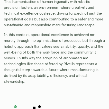
This harmonisation of human ingenuity with robotic
precision fosters an environment where creativity and
technical excellence coalesce, driving forward not just the
operational goals but also contributing to a safer and more
sustainable and responsible manufacturing landscape.
In this context, operational excellence is achieved not
merely through the optimisation of processes but through a
holistic approach that values sustainability, quality, and the
well-being of both the workforce and the community it
serves. In this way the adoption of automated AM
technologies like those offered by Rivelin represents a
thoughtful step towards a future where manufacturing is
defined by its adaptability, efficiency, and ethical
stewardship.