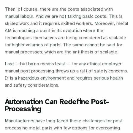
Then, of course, there are the costs associated with
manual labour. And we are not talking basic costs. This is
skilled work and it requires skilled workers. Moreover, metal
AM is reaching a point in its evolution where the
technologies themselves are being considered as scalable
for higher volumes of parts. The same cannot be said for
manual processes, which are the antithesis of scalable.
Last — but by no means least — for any ethical employer,
manual post processing throws up a raft of safety concerns.
It is a hazardous environment and requires serious health
and safety considerations.
Automation Can Redefine Post-
Processing
Manufacturers have long faced these challenges for post
processing metal parts with few options for overcoming