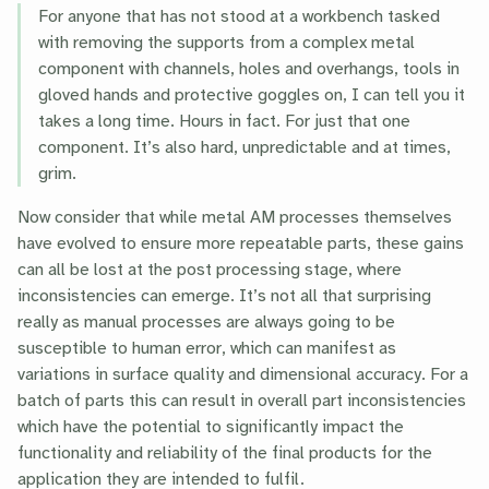
For anyone that has not stood at a workbench tasked
with removing the supports from a complex metal
component with channels, holes and overhangs, tools in
gloved hands and protective goggles on, I can tell you it
takes a long time. Hours in fact. For just that one
component. It’s also hard, unpredictable and at times,
grim.
Now consider that while metal AM processes themselves
have evolved to ensure more repeatable parts, these gains
can all be lost at the post processing stage, where
inconsistencies can emerge. It’s not all that surprising
really as manual processes are always going to be
susceptible to human error, which can manifest as
variations in surface quality and dimensional accuracy. For a
batch of parts this can result in overall part inconsistencies
which have the potential to significantly impact the
functionality and reliability of the final products for the
application they are intended to fulfil.