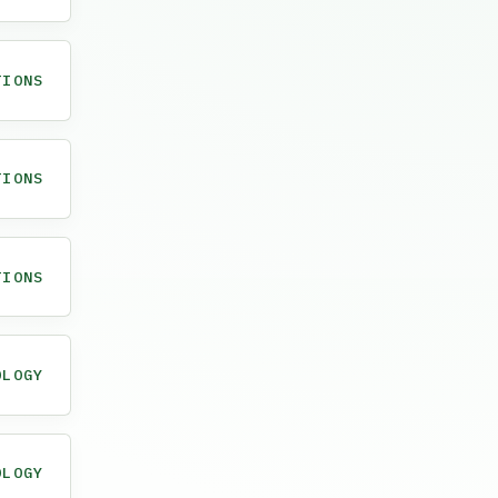
TIONS
TIONS
TIONS
OLOGY
OLOGY