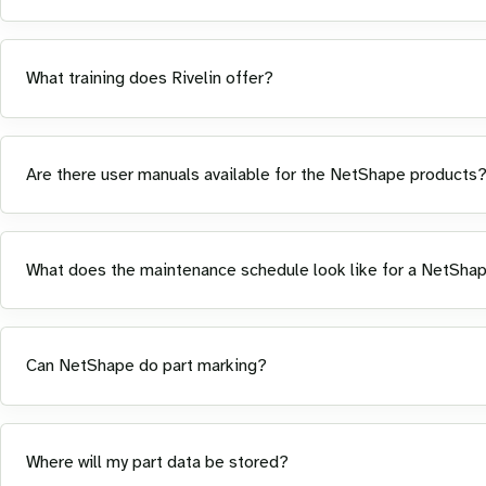
What training does Rivelin offer?
Are there user manuals available for the NetShape products
What does the maintenance schedule look like for a NetSha
Can NetShape do part marking?
Where will my part data be stored?