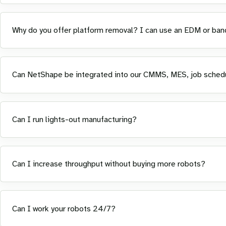
Why do you offer platform removal? I can use an EDM or ban
Can NetShape be integrated into our CMMS, MES, job sched
Can I run lights-out manufacturing?
Can I increase throughput without buying more robots?
Can I work your robots 24/7?