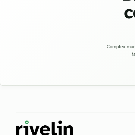
c
Complex manu
f