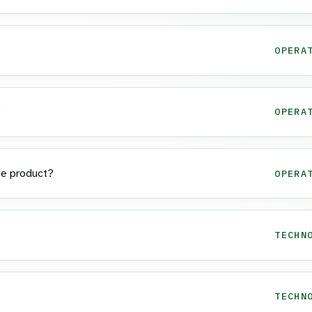
OPERA
?
OPERA
pe product?
OPERA
TECHN
TECHN