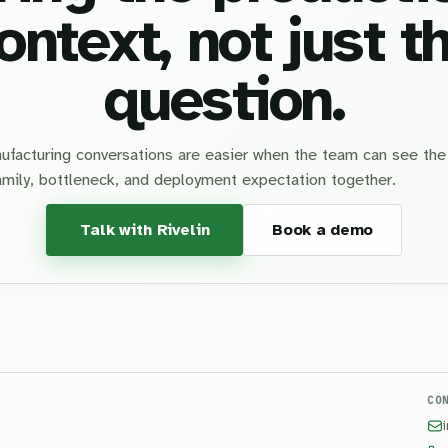
ontext, not just t
question.
facturing conversations are easier when the team can see the
amily, bottleneck, and deployment expectation together.
Talk with Rivelin
Book a demo
CO