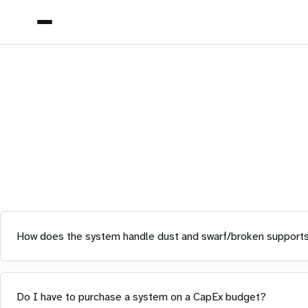
How does the system handle dust and swarf/broken support
Do I have to purchase a system on a CapEx budget?