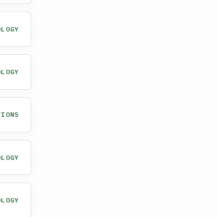
OLOGY
OLOGY
TIONS
OLOGY
OLOGY