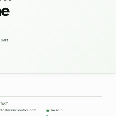
he
 part
NTACT
info@rivelinrobotics.com
LinkedIn