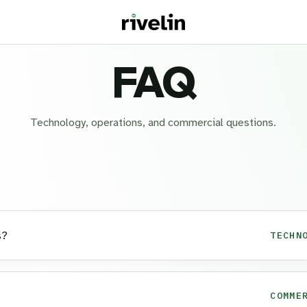
FAQ
Technology, operations, and commercial questions.
s?
TECHN
COMME