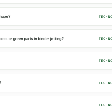
Shape?
TECHN
ss or green parts in binder jetting?
TECHN
TECHN
?
TECHN
TECHN