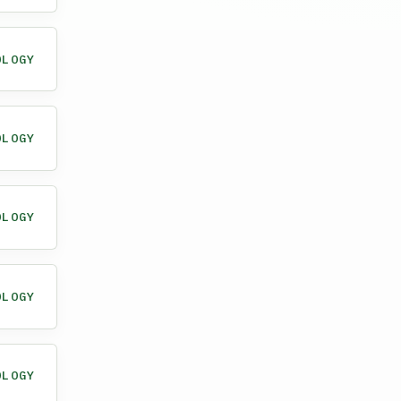
OLOGY
OLOGY
OLOGY
OLOGY
OLOGY