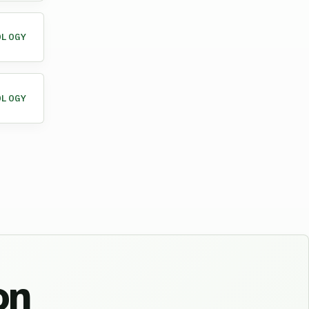
OLOGY
OLOGY
on