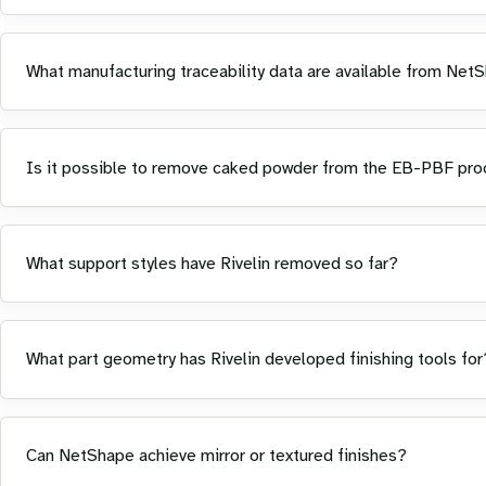
What manufacturing traceability data are available from Net
Is it possible to remove caked powder from the EB-PBF proce
What support styles have Rivelin removed so far?
What part geometry has Rivelin developed finishing tools for
Can NetShape achieve mirror or textured finishes?