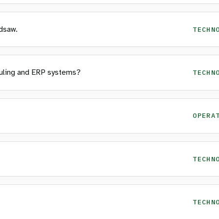
dsaw.
TECHN
uling and ERP systems?
TECHN
OPERA
TECHN
TECHN