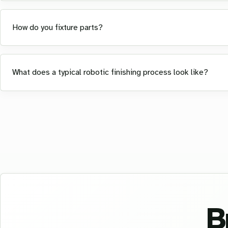
How do you fixture parts?
What does a typical robotic finishing process look like?
B