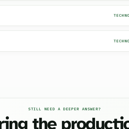
TECHN
TECHN
STILL NEED A DEEPER ANSWER?
ring the producti