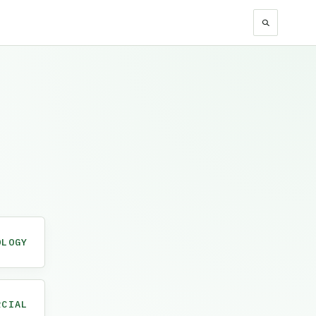
OLOGY
RCIAL